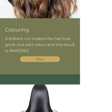
Colouring
A brilliant cut makes the hair look
great, but add colour and the result
is AMAZING!
More