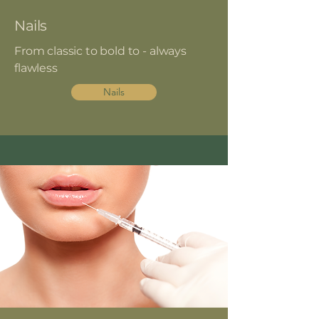
Nails
From classic to bold to - always
flawless
Nails