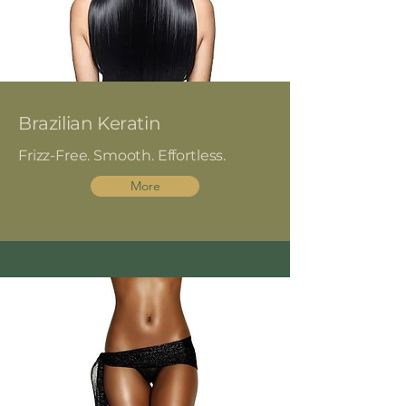
Brazilian Keratin
Frizz-Free. Smooth. Effortless.
More