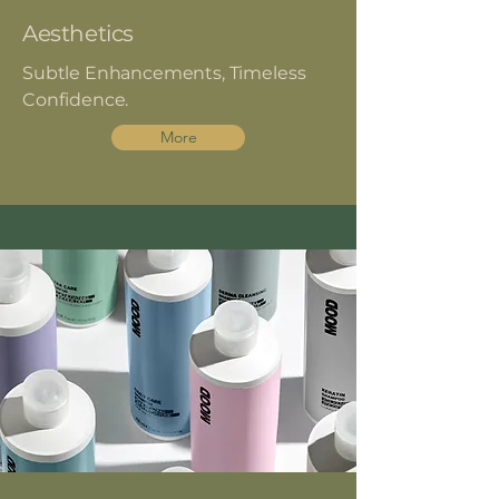
Aesthetics
Subtle Enhancements, Timeless
Confidence.
More