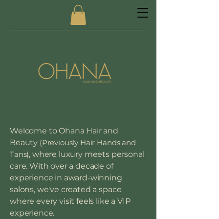
Welcome to Ohana Hair and
Beauty
(Previously Hair Hands and
Tans)
, where luxury meets personal
care. With over a decade of
experience in award-winning
salons, we've created a space
where every visit feels like a VIP
experience.