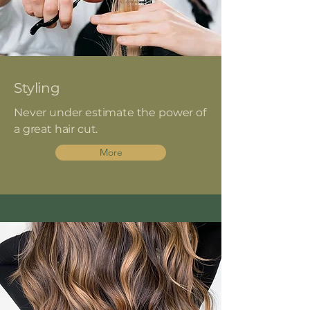
Styling
Never under estimate the power of
a great hair cut.
More