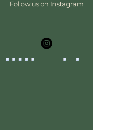
Follow us on Instagram