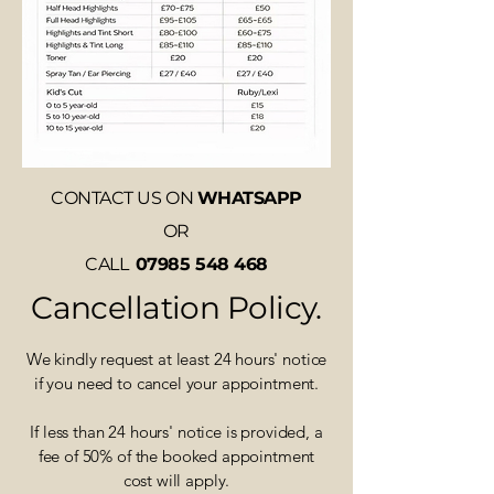
CONTACT US ON
WHATSAPP
OR
CALL
07985 548 468
Cancellation Policy.
We kindly request at least 24 hours' notice
if you need to cancel your appointment.
If less than 24 hours' notice is provided, a
fee of 50% of the booked appointment
cost will apply.