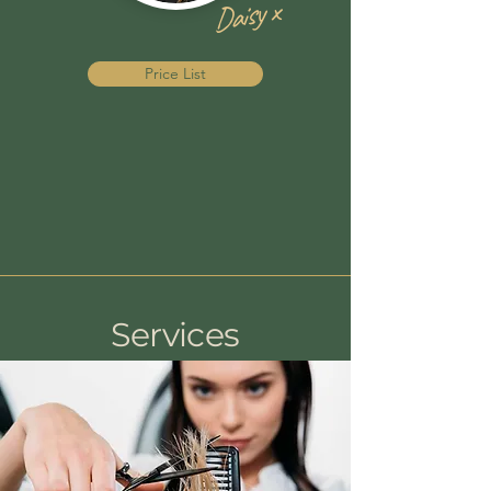
Daisy x
Price List
Services