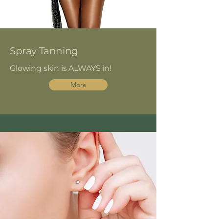
Spray Tanning
Glowing skin is ALWAYS in!
More