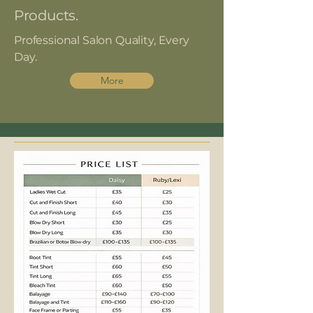
Products.
Professional Salon Quality, Every
Day.
More