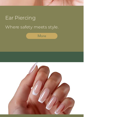
Ear Piercing
Where safety meets style.
More