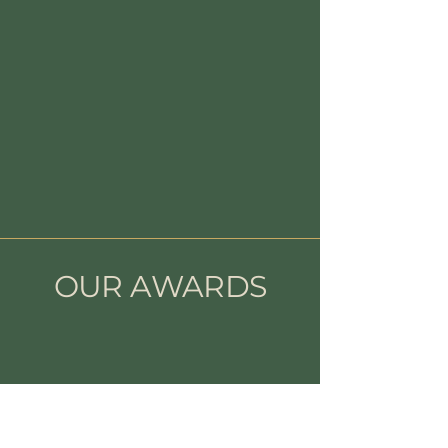
OUR AWARDS