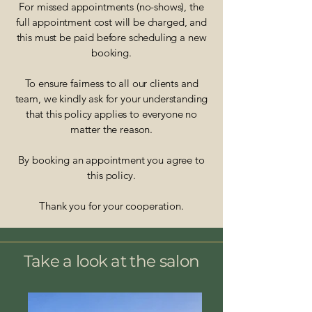
For missed appointments (no-shows), the
full appointment cost will be charged, and
this must be paid before scheduling a new
booking.
To ensure fairness to all our clients and
team, we kindly ask for your understanding
that this policy applies to everyone no
matter the reason.
By booking an appointment you agree to
this policy.
Thank you for your cooperation.
Take a look at the salon