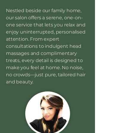
Nestled beside our family home,
our salon offers a serene, one-on-
one service that lets you relax and
enjoy uninterrupted, personalised
attention. From expert
consultations to indulgent head
massages and complimentary
treats, every detail is designed to
make you feel at home. No noise,
no crowds—just pure, tailored hair
and beauty.