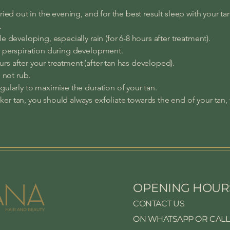
ried out in the evening, and for the best result sleep with your ta
.
e developing, especially rain (for 6-8 hours after treatment).
r perspiration during development.
s after your treatment (after tan has developed).
o not rub.
gularly to maximise the duration of your tan.
er tan, you should always exfoliate towards the end of your tan,
OPENING HOUR
CONTACT US
ON WHATSAPP OR CALL