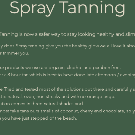
Spray Tanning
Tanning is now a safer way to stay looking healthy and slim
y does Spray tanning give you the healthy glow we all love it also
r trimmer you.
our products we use are organic, alcohol and paraben free.
r a 8 hour tan which is best to have done late afternoon / eveni
 Tried and tested most of the solutions out there and carefully 
t is natural, even, non streaky and with no orange tinge.
ution comes in three natural shades and
most fake tans ours smells of coconut, cherry and chocolate, so y
ke you have just stepped of the beach.