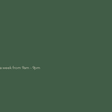
s a week from 9am - 9pm