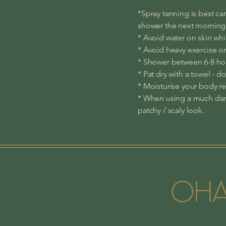
*Spray tanning is best car
shower the next morning
* Avoid water on skin whil
* Avoid heavy exercise o
* Shower between 6-8 hour
* Pat dry with a towel - d
* Moisturise your body re
* When using a much dark
patchy / scaly look.