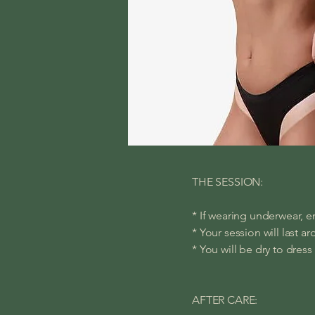
THE SESSION:
* If wearing underwear, en
* Your session will last a
* You will be dry to dress
AFTER CARE: