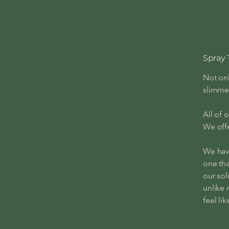
Spray 
Not onl
slimme
All of 
We offe
We have
one tha
our sol
unlike 
feel li