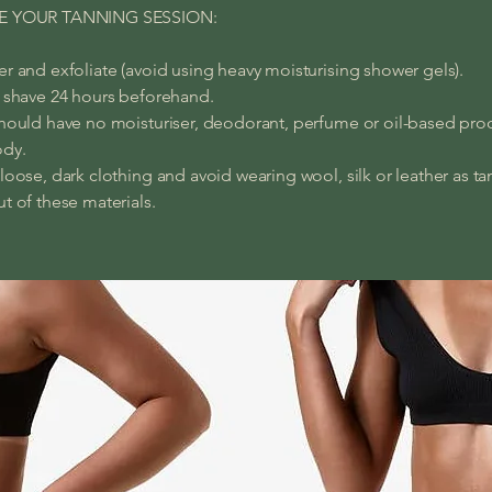
E YOUR TANNING SESSION:
r and exfoliate (avoid using heavy moisturising shower gels).
 shave 24 hours beforehand.
hould have no moisturiser, deodorant, perfume or oil-based pro
ody.
loose, dark clothing and avoid wearing wool, silk or leather as tan
t of these materials.