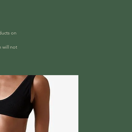
ducts on
 will not