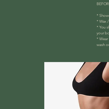
BEFOR
* Showe
* Wax /
* You s
your b
* Wear 
wash ou