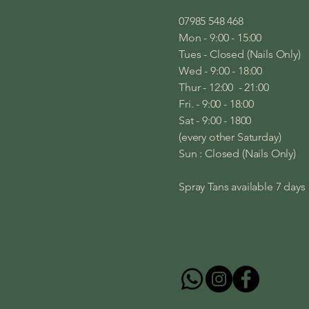
07985 548 468
Mon - 9:00 - 15:00
Tues - Closed (Nails Only)
Wed - 9:00 - 18:00
Thur - 12:00 - 21:00
Fri. - 9:00 - 18:00
Sat - 9:00 - 1800
(every other Saturday)
Sun : Closed (Nails Only)
Spray Tans available 7 day