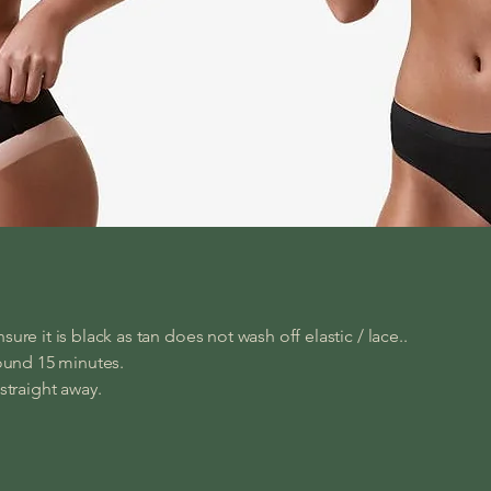
sure it is black as tan does not wash off elastic / lace..
round 15 minutes.
 straight away.