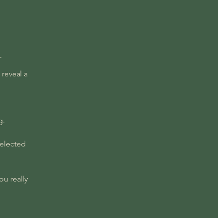
.
 reveal a
ng.
selected
ou really