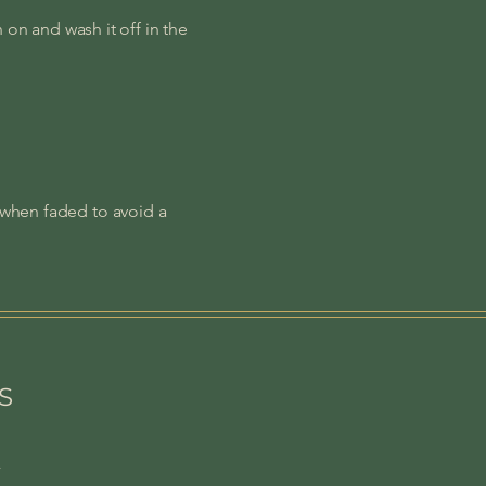
n on and wash it off in the
 when faded to avoid a
S