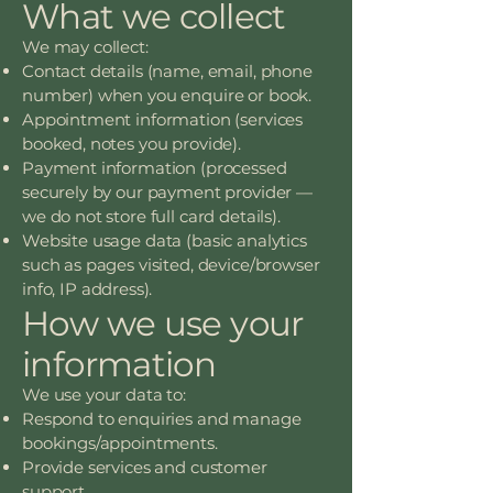
What we collect
We may collect:
Contact details (name, email, phone
number) when you enquire or book.
Appointment information (services
booked, notes you provide).
Payment information (processed
securely by our payment provider —
we do not store full card details).
Website usage data (basic analytics
such as pages visited, device/browser
info, IP address).
How we use your
information
We use your data to:
Respond to enquiries and manage
bookings/appointments.
Provide services and customer
support.