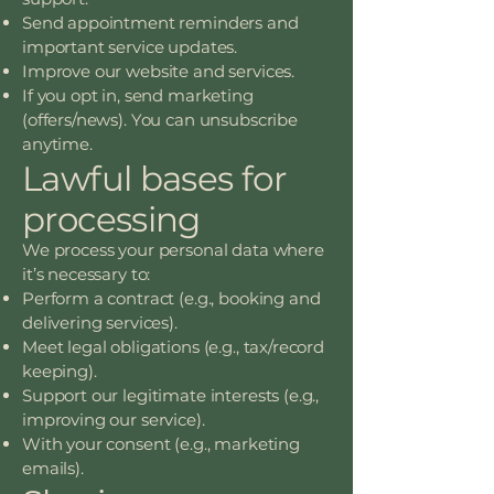
Send appointment reminders and
important service updates.
Improve our website and services.
If you opt in, send marketing
(offers/news). You can unsubscribe
anytime.
Lawful bases for
processing
We process your personal data where
it’s necessary to:
Perform a contract (e.g., booking and
delivering services).
Meet legal obligations (e.g., tax/record
keeping).
Support our legitimate interests (e.g.,
improving our service).
With your consent (e.g., marketing
emails).