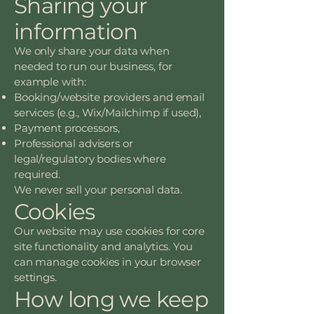
Sharing your
information
We only share your data when
needed to run our business, for
example with:
Booking/website providers and email
services (e.g., Wix/Mailchimp if used),
Payment processors,
Professional advisers or
legal/regulatory bodies where
required.
We never sell your personal data.
Cookies
Our website may use cookies for core
site functionality and analytics. You
can manage cookies in your browser
settings.
How long we keep