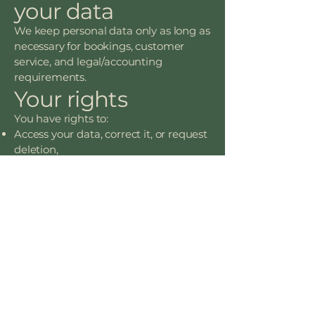
your data
We keep personal data only as long as
necessary for bookings, customer
service, and legal/accounting
requirements.
Your rights
You have rights to:
Access your data, correct it, or request
deletion,
Object to or restrict processing,
Withdraw consent for marketing,
Request a copy of your data (data
portability),
Complain to the UK Information
Commissioner’s Office (ICO).
OPENING HOURS
CONTACT US