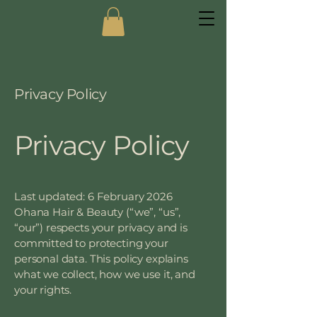
Privacy Policy
Privacy Policy
Last updated: 6 February 2026
Ohana Hair & Beauty (“we”, “us”,
“our”) respects your privacy and is
committed to protecting your
personal data. This policy explains
what we collect, how we use it, and
your rights.